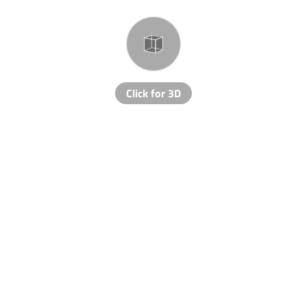
Click for 3D