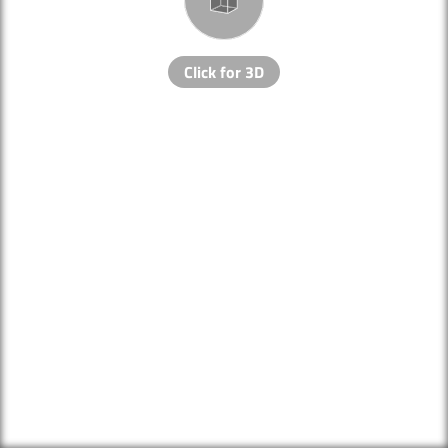
Click for 3D