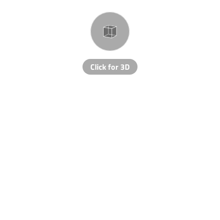
Click for 3D