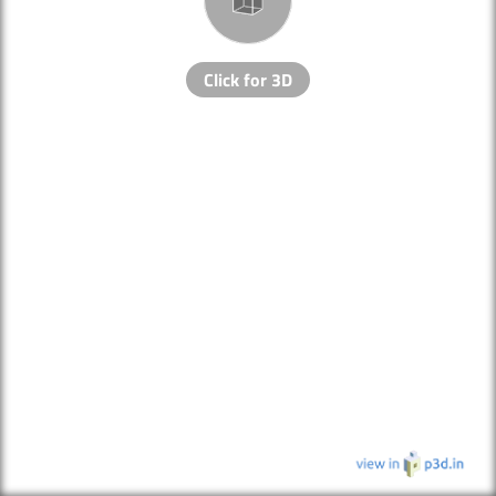
Click for 3D