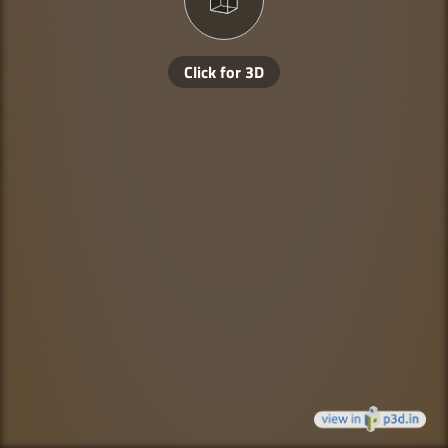
Click for 3D