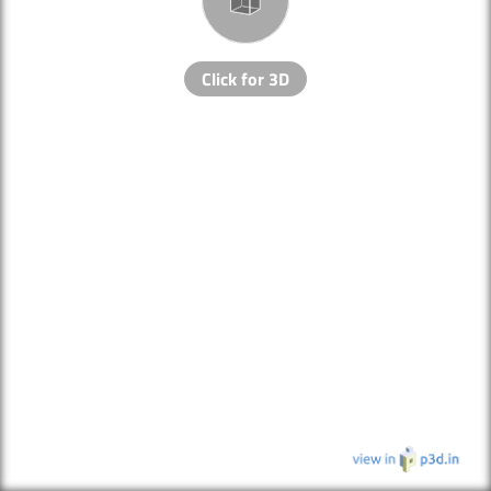
Click for 3D