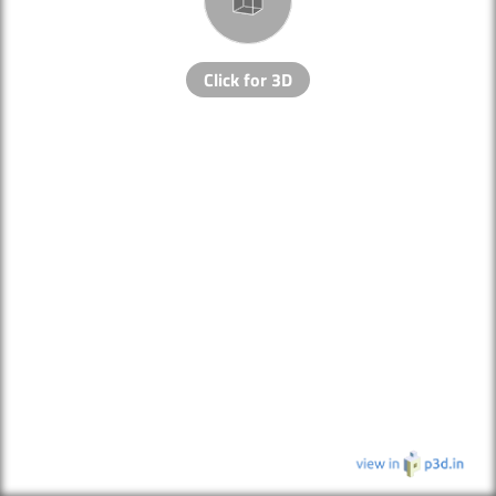
Click for 3D