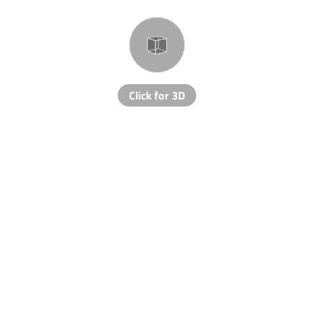
Click for 3D