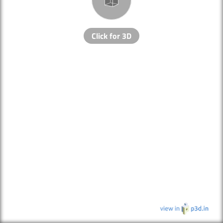
Click for 3D