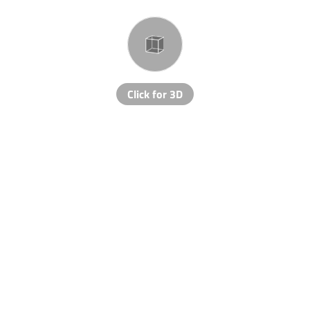
Click for 3D