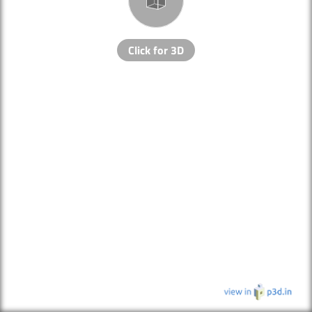
Click for 3D