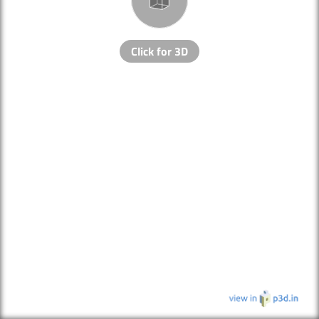
Click for 3D