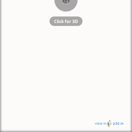
Click for 3D