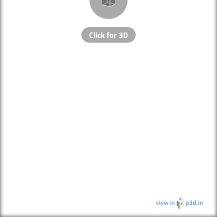
Click for 3D