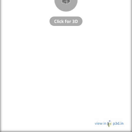
Click for 3D