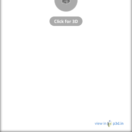
Click for 3D