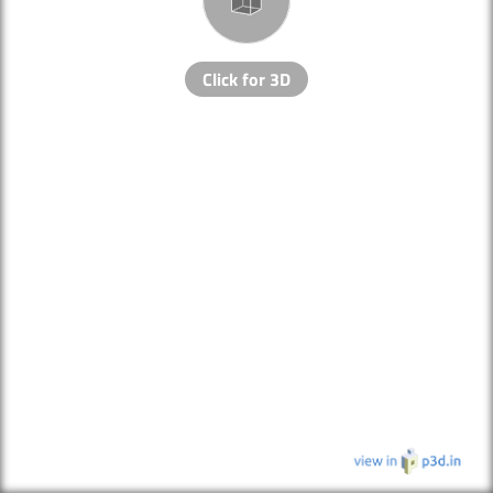
Click for 3D