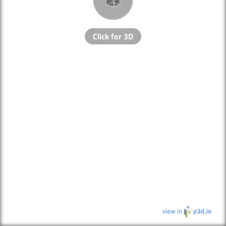
Click for 3D