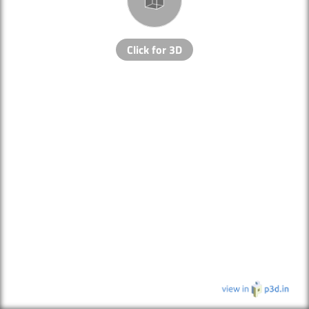
Click for 3D