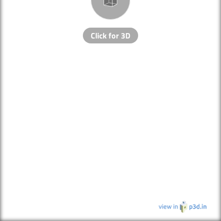
Click for 3D