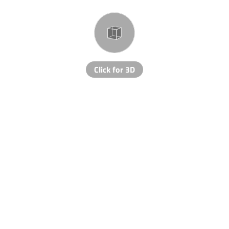
Click for 3D