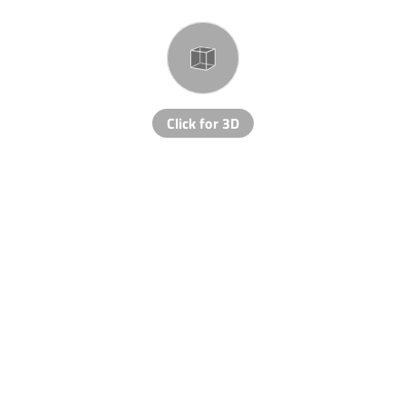
Click for 3D