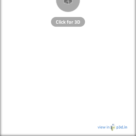
Click for 3D