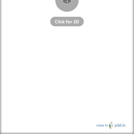
Click for 3D