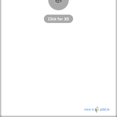
Click for 3D