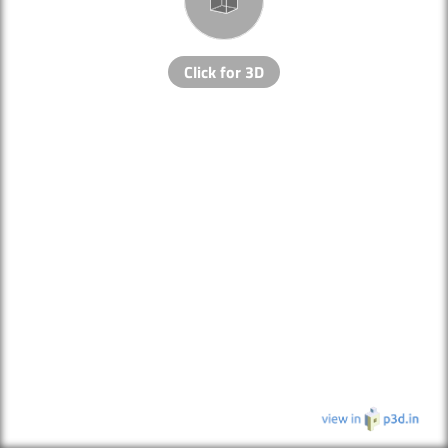
Click for 3D