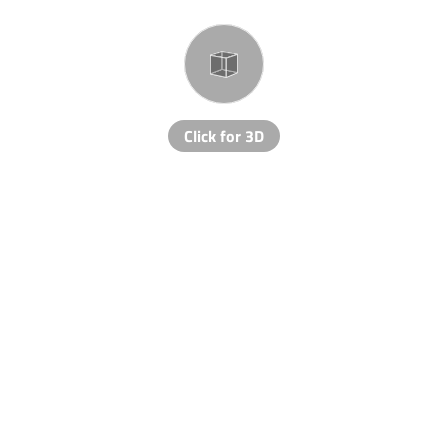
Click for 3D