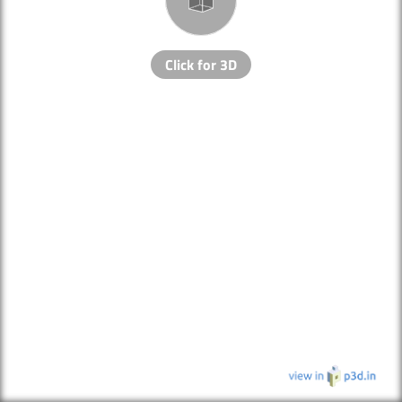
Click for 3D