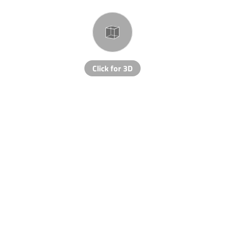
Click for 3D