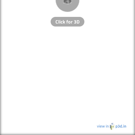
Click for 3D