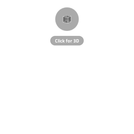
Click for 3D