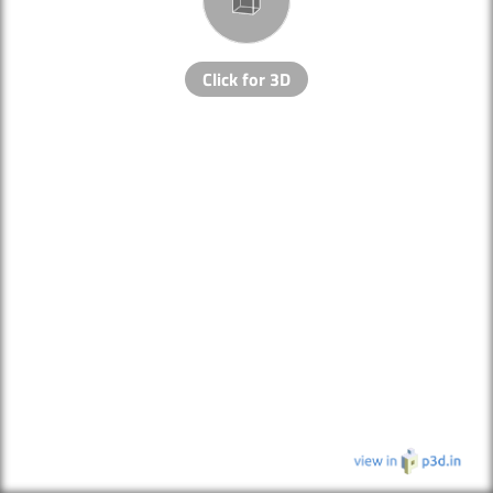
Click for 3D