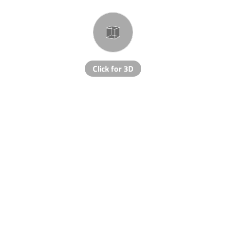
Click for 3D