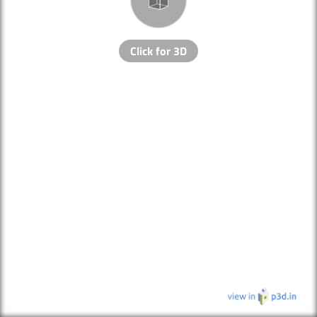
Click for 3D