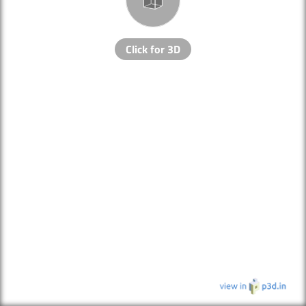
Click for 3D