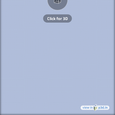
Click for 3D