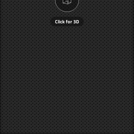
Click for 3D