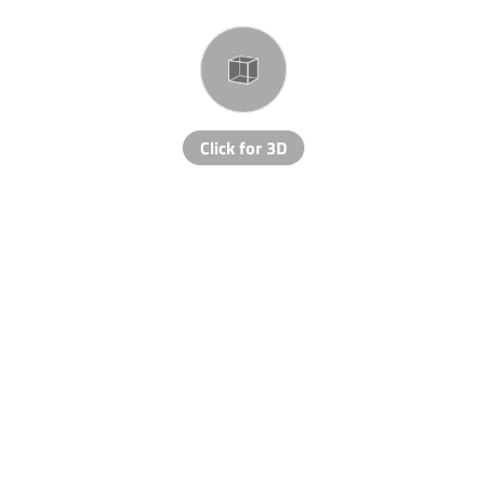
Click for 3D