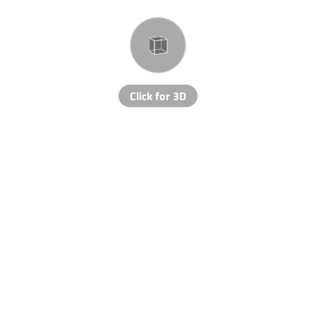
Click for 3D