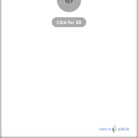
Click for 3D