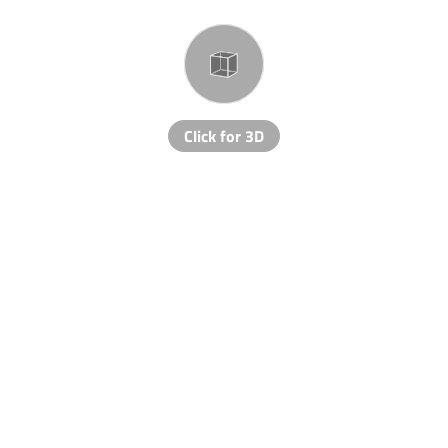
Click for 3D