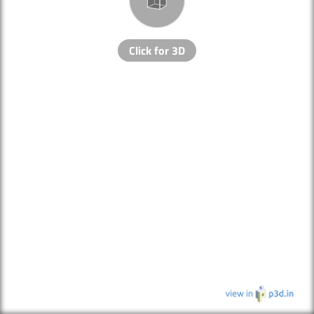
Click for 3D