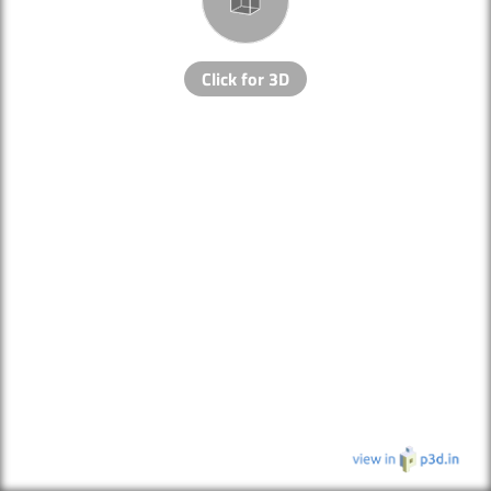
Click for 3D