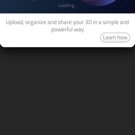
Loading...
Upload, organize and share your 3D in a simple and
powerful way
Learn how