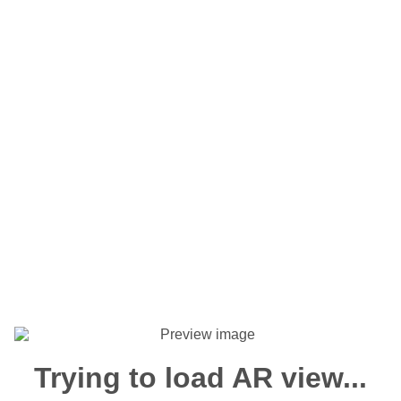
Trying to load AR view...