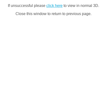
If unsuccessful please
click here
to view in normal 3D.
Close this window to return to previous page.