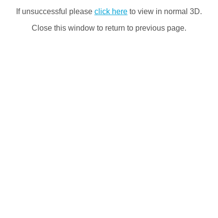
If unsuccessful please
click here
to view in normal 3D.
Close this window to return to previous page.