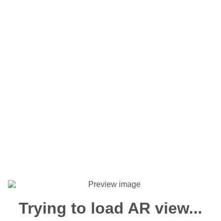
Trying to load AR view...