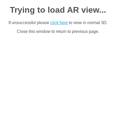
Trying to load AR view...
If unsuccessful please
click here
to view in normal 3D.
Close this window to return to previous page.