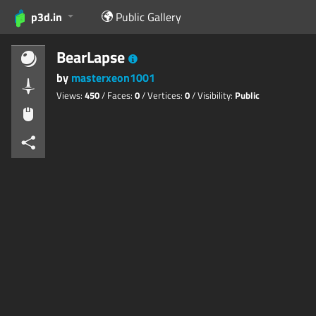
p3d.in
Public Gallery
BearLapse
by
masterxeon1001
Views:
450
/ Faces:
0
/ Vertices:
0
/ Visibility:
Public