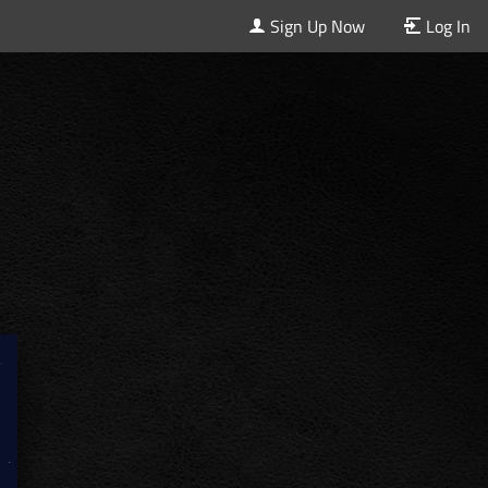
Sign Up Now
Log In