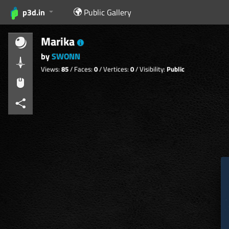
p3d.in
Public Gallery
Marika
by
SWONN
Views:
85
/ Faces:
0
/ Vertices:
0
/ Visibility:
Public