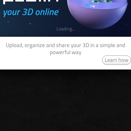
Loading...
Upload, organize and share your 3D in a simple and
powerful way
Learn how