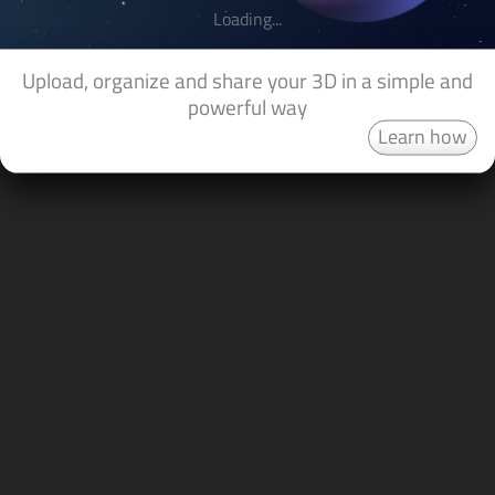
Loading...
Upload, organize and share your 3D in a simple and
powerful way
Learn how